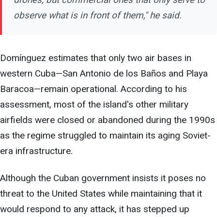
observe what is in front of them," he said.
Domínguez estimates that only two air bases in
western Cuba—San Antonio de los Baños and Playa
Baracoa—remain operational. According to his
assessment, most of the island's other military
airfields were closed or abandoned during the 1990s
as the regime struggled to maintain its aging Soviet-
era infrastructure.
Although the Cuban government insists it poses no
threat to the United States while maintaining that it
would respond to any attack, it has stepped up