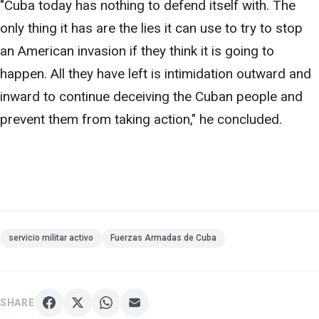
"Cuba today has nothing
to defend itself with. The
only thing it has are the lies it can use to try to stop
an American invasion if they think it is going to
happen. All they have left is intimidation outward and
inward to continue deceiving the Cuban people and
prevent them from taking action," he concluded.
servicio militar activo
Fuerzas Armadas de Cuba
SHARE