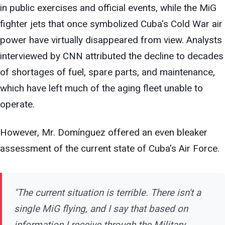
in public exercises and official events, while the MiG
fighter jets that once symbolized Cuba's Cold War air
power have virtually disappeared from view. Analysts
interviewed by CNN attributed the decline to decades
of shortages of fuel, spare parts, and maintenance,
which have left much of the aging fleet unable to
operate.
However, Mr. Domínguez offered an even bleaker
assessment of the current state of Cuba's Air Force.
"The current situation is terrible. There isn't a
single MiG flying, and I say that based on
information I receive through the Military