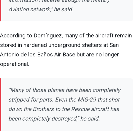
Aviation network," he said.
According to Domínguez, many of the aircraft remain
stored in hardened underground shelters at San
Antonio de los Baños Air Base but are no longer
operational.
"Many of those planes have been completely
stripped for parts. Even the MiG-29 that shot
down the Brothers to the Rescue aircraft has
been completely destroyed," he said.