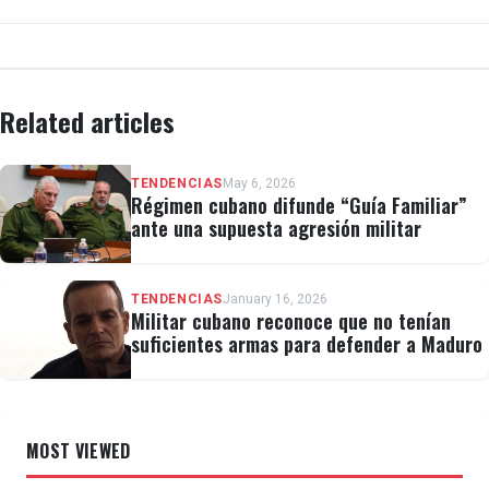
Related articles
TENDENCIAS
May 6, 2026
Régimen cubano difunde “Guía Familiar”
ante una supuesta agresión militar
TENDENCIAS
January 16, 2026
Militar cubano reconoce que no tenían
suficientes armas para defender a Maduro
MOST VIEWED