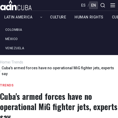
ES
/
EN
LATIN AMERICA
CULTURE
HUMAN RIGHTS
CU
COLOMBIA
MÉXICO
VENEZUELA
Home
/
Trends
Cuba's armed forces have no operational MiG fighter jets, experts
/
say
TRENDS
Cuba's armed forces have no
operational MiG fighter jets, experts
say