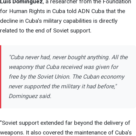
Luis Domínguez
,
a
researcher from the Foundation
for Human Rights in Cuba told ADN Cuba that the
decline in Cuba's military capabilities is directly
related to the end of Soviet support.
"Cuba never had, never bought
anything. All the
weaponry that Cuba received was given for
free by the Soviet Union. The Cuban economy
never supported the military it had before,"
Dominguez said.
"Soviet support extended far beyond the delivery of
weapons. It also covered the maintenance of Cuba's