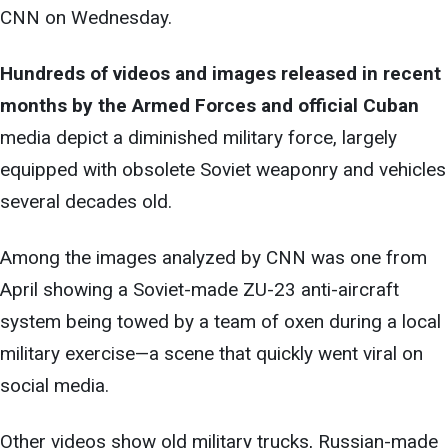
CNN on Wednesday.
Hundreds of videos and images released in recent
months by the Armed Forces and official Cuban
media depict a diminished military force, largely
equipped with obsolete Soviet weaponry and vehicles
several decades old.
Among the images analyzed by CNN was one from
April showing a Soviet-made ZU-23 anti-aircraft
system being towed by a team of oxen during a local
military exercise—a scene that quickly went viral on
social media.
Other videos show old military trucks, Russian-made