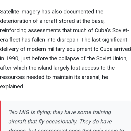
Satellite imagery has also documented the
deterioration of aircraft stored at the base,
reinforcing assessments that much of Cuba's Soviet-
era fleet has fallen into disrepair. The last significant
delivery of modern military equipment to Cuba arrived
in 1990, just before the collapse of the Soviet Union,
after which the island largely lost access to the
resources needed to maintain its arsenal, he
explained.
"No MiG is flying; they have
some training
aircraft that fly occasionally. They do have
drones, but commercial ones that only serve to