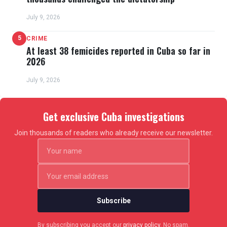
July 9, 2026
5
CRIME
At least 38 femicides reported in Cuba so far in
2026
July 9, 2026
Get exclusive Cuba investigations
Join thousands of readers who already receive our newsletter.
Subscribe
By subscribing you accept our
privacy policy
. No spam.