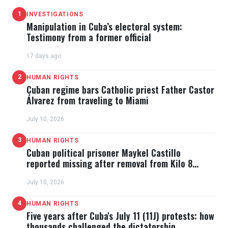
1
INVESTIGATIONS
Manipulation in Cuba’s electoral system:
Testimony from a former official
17 days ago
2
HUMAN RIGHTS
Cuban regime bars Catholic priest Father Castor
Álvarez from traveling to Miami
July 10, 2026
3
HUMAN RIGHTS
Cuban political prisoner Maykel Castillo
reported missing after removal from Kilo 8
prison
July 10, 2026
4
HUMAN RIGHTS
Five years after Cuba's July 11 (11J) protests: how
thousands challenged the dictatorship