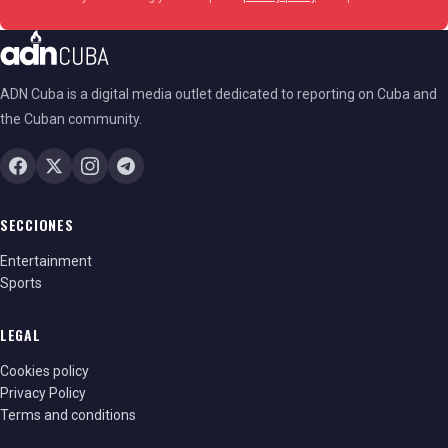
ADN Cuba is a digital media outlet dedicated to reporting on Cuba and
the Cuban community.
SECCIONES
Entertainment
Sports
LEGAL
Cookies policy
Privacy Policy
Terms and conditions