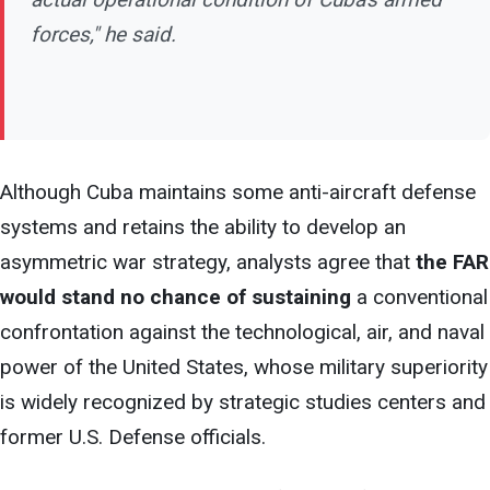
forces," he said.
Although Cuba maintains some anti-aircraft defense
systems and retains the ability to develop
an
asymmetric war strategy, analysts agree that
the FAR
would stand no chance of sustaining
a conventional
confrontation against the technological, air, and naval
power of the United States, whose military superiority
is widely recognized by strategic studies centers and
former U.S. Defense officials.