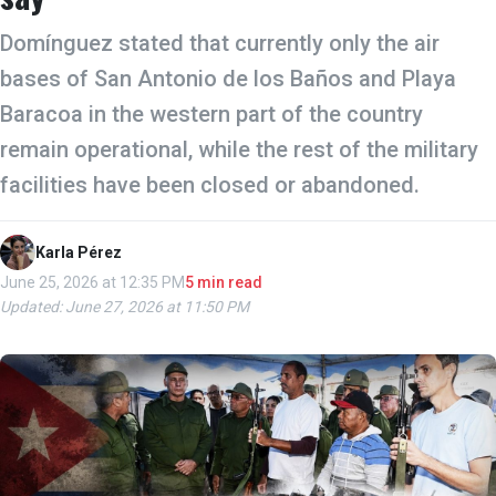
Domínguez stated that currently only the air
bases of San Antonio de los Baños and Playa
Baracoa in the western part of the country
remain operational, while the rest of the military
facilities have been closed or abandoned.
Karla Pérez
June 25, 2026 at 12:35 PM
5 min read
Updated: June 27, 2026 at 11:50 PM