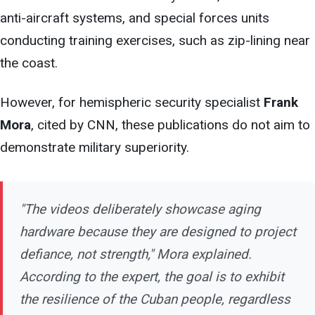
anti-aircraft
systems, and special forces units
conducting training exercises, such as zip-lining near
the coast.
However, for hemispheric security specialist
Frank
Mora
, cited by CNN, these publications do not aim to
demonstrate military superiority.
"The videos deliberately showcase aging
hardware because
they are designed to project
defiance, not strength," Mora explained.
According to the expert, the goal is to exhibit
the resilience of the Cuban people, regardless