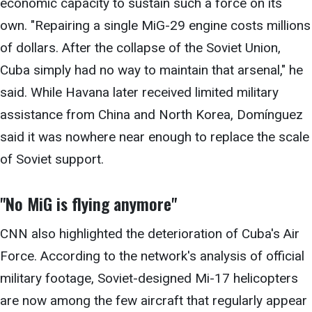
economic capacity to sustain such a force on its
own. "Repairing a single MiG-29 engine costs millions
of dollars. After the collapse of the Soviet Union,
Cuba simply had no way to maintain that arsenal," he
said. While Havana later received limited military
assistance from China and North Korea, Domínguez
said it was nowhere near enough to replace the scale
of Soviet support.
"No MiG is
flying anymore"
CNN also highlighted the deterioration of Cuba's Air
Force. According to the network's analysis of official
military footage, Soviet-designed Mi-17 helicopters
are now among the few aircraft that regularly appear