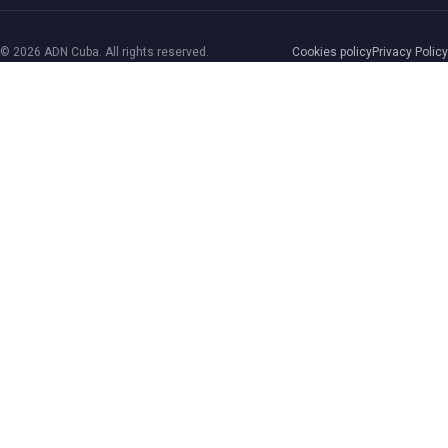
© 2026 ADN Cuba. All rights reserved.
Cookies policy
Privacy Policy