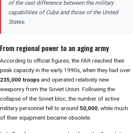
of the vast difference between the military
capabilities of Cuba and those of the United
States.
From regional
power to an aging army
According to official figures, the
FAR reached their
peak capacity in the early 1990s, when they had over
235,000 troops
and operated relatively new
weaponry from the Soviet Union. Following the
collapse of the Soviet bloc, the number of active
military personnel fell to around
50,000
, while much
of their equipment became obsolete.