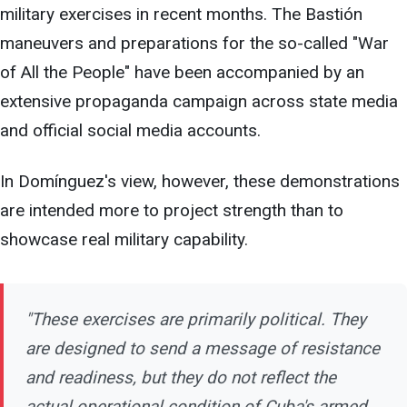
military exercises in recent months. The Bastión
maneuvers and preparations for the so-called "War
of All the People" have been accompanied by an
extensive propaganda campaign across state media
and official social media accounts.
In Domínguez's view, however, these demonstrations
are intended more to project strength than to
showcase real military capability.
"These exercises are primarily political. They
are designed to send a message of resistance
and readiness, but they do not reflect the
actual operational condition of Cuba's armed