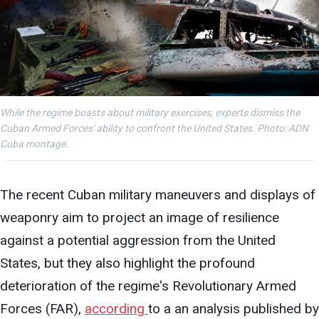
While the regime boasts about military exercises, experts dismiss the
Cuban Armed Forces' ability to confront the United States. Photo: ADN
Cuba montage.
The recent Cuban military maneuvers and
displays
of
weaponry aim to project an image of resilience
against a potential aggression from the United
States, but they also highlight the profound
deterioration of the regime's Revolutionary Armed
Forces (FAR),
according
to a an analysis published
by