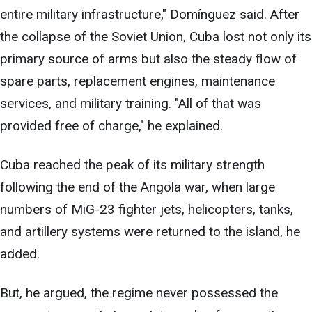
entire military infrastructure," Domínguez said. After
the collapse of the Soviet Union, Cuba lost not only its
primary source of arms but also the steady flow of
spare parts, replacement engines, maintenance
services, and military training. "All of that was
provided free of charge," he explained.
Cuba reached the peak of its military strength
following the end of the Angola war, when large
numbers of MiG-23 fighter jets, helicopters, tanks,
and artillery systems were returned to the island, he
added.
But, he argued, the regime never possessed the